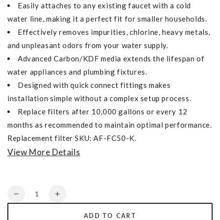
Easily attaches to any existing faucet with a cold
water line, making it a perfect fit for smaller households.
Effectively removes impurities, chlorine, heavy metals,
and unpleasant odors from your water supply.
Advanced Carbon/KDF media extends the lifespan of
water appliances and plumbing fixtures.
Designed with quick connect fittings makes
installation simple without a complex setup process.
Replace filters after 10,000 gallons or every 12
months as recommended to maintain optimal performance.
Replacement filter SKU: AF-FC50-K.
View More Details
Quantity
Decrease
Increase
quantity
quantity
ADD TO CART