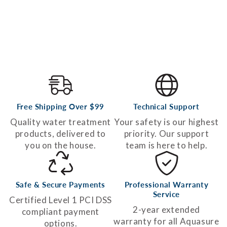
Free Shipping Over $99
Technical Support
Quality water treatment
Your safety is our highest
products, delivered to
priority. Our support
you on the house.
team is here to help.
Safe & Secure Payments
Professional Warranty
Service
Certified Level 1 PCI DSS
2-year extended
compliant payment
warranty for all Aquasure
options.