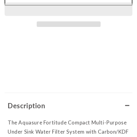
for
for
Fortitude
Fortitude
Compact
Compact
|
|
Multi-
Multi-
Purpose
Purpose
Under
Under
Sink
Sink
Water
Water
Filter
Filter
Description
System
System
with
with
The Aquasure Fortitude Compact Multi-Purpose
Carbon/KDF
Carbon/KDF
Under Sink Water Filter System with Carbon/KDF
Media
Media