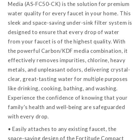
Media (AS-FC50-CK) is the solution for premium
water quality for every faucet in your home. This
sleek and space-saving under-sink filter system is
designed to ensure that every drop of water
from your faucet is of the highest quality. With
the powerful Carbon/KDF media combination, it
effectively removes impurities, chlorine, heavy
metals, and unpleasant odors, delivering crystal-
clear, great-tasting water for multiple purposes
like drinking, cooking, bathing, and washing.
Experience the confidence of knowing that your
family's health and well-being are safeguarded
with every drop.
• Easily attaches to any existing faucet, the
space-saving design of the Fortitude Compact