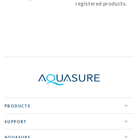
registered products.
PRODUCTS
SUPPORT
AQUASURE