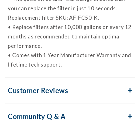
you can replace the filter in just 10 seconds.
Replacement filter SKU: AF-FC50-K.
• Replace filters after 10,000 gallons or every 12
months as recommended to maintain optimal
performance.
• Comes with 1 Year Manufacturer Warranty and
lifetime tech support.
Customer Reviews
Community Q & A