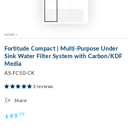
HOME
/
Fortitude Compact | Multi-Purpose Under
Sink Water Filter System with Carbon/KDF
Media
AS-FC50-CK
2 reviews
Share
Regular
49
.99
$
price