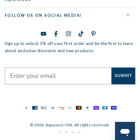
FOLLOW US ON SOCIAL MEDIA!
YouTube
Facebook
Instagram
TikTok
Pinterest
Sign up to unlock 5% off your first order and be the first to learn
about exclusive discounts and new products.
SUBMIT
Payment
methods
© 2026,
Aquasure USA
. All rights reserved.