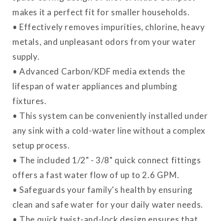
makes it a perfect fit for smaller households.
• Effectively removes impurities, chlorine, heavy
metals, and unpleasant odors from your water
supply.
• Advanced Carbon/KDF media extends the
lifespan of water appliances and plumbing
fixtures.
• This system can be conveniently installed under
any sink with a cold-water line without a complex
setup process.
• The included 1/2" - 3/8" quick connect fittings
offers a fast water flow of up to 2.6 GPM.
• Safeguards your family's health by ensuring
clean and safe water for your daily water needs.
• The quick twist-and-lock design ensures that