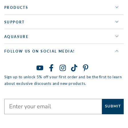
PRODUCTS
SUPPORT
AQUASURE
FOLLOW US ON SOCIAL MEDIA!
YouTube
Facebook
Instagram
TikTok
Pinterest
Sign up to unlock 5% off your first order and be the first to learn
about exclusive discounts and new products.
SUBMIT