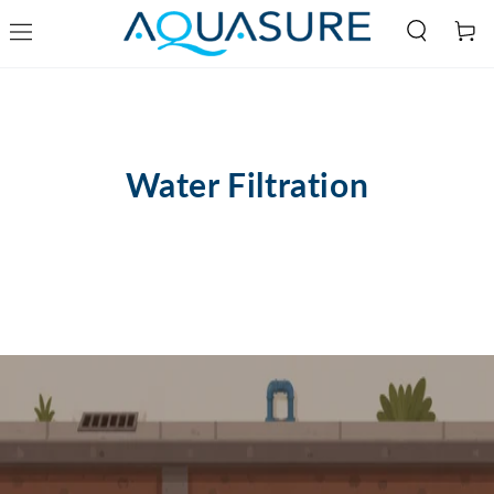
Cart
SKIP TO
CONTENT
Water Filtration