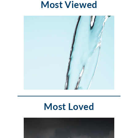
Most Viewed
Most Loved