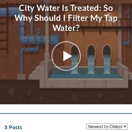
City Water Is Treated: So
Why Should I Filter My Tap
Water?
3 Posts