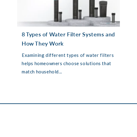
8 Types of Water Filter Systems and
How They Work
Examining different types of water filters
helps homeowners choose solutions that
match household...