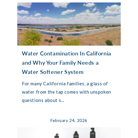
Water Contamination In California
and Why Your Family Needs a
Water Softener System
For many California families, a glass of
water from the tap comes with unspoken
questions about s...
February 24, 2026