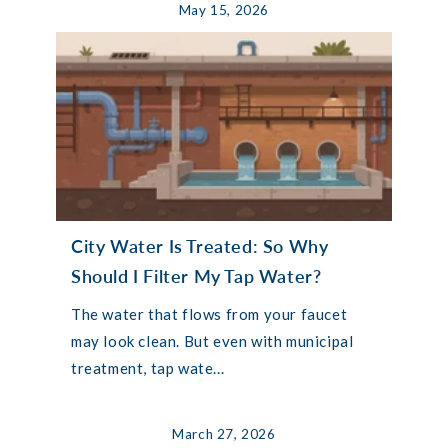
May 15, 2026
City Water Is Treated: So Why
Should I Filter My Tap Water?
The water that flows from your faucet
may look clean. But even with municipal
treatment, tap wate...
March 27, 2026