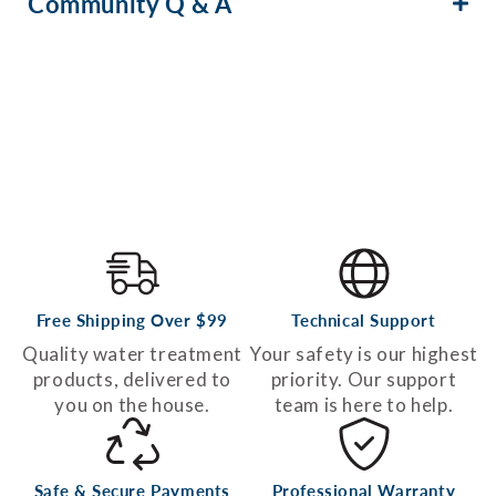
Community Q & A
Free Shipping Over $99
Technical Support
Quality water treatment
Your safety is our highest
products, delivered to
priority. Our support
you on the house.
team is here to help.
Safe & Secure Payments
Professional Warranty