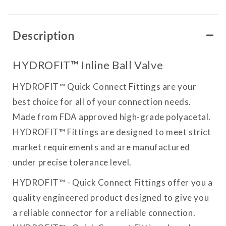
Description
HYDROFIT™ Inline Ball Valve
HYDROFIT™ Quick Connect Fittings are your
best choice for all of your connection needs.
Made from FDA approved high-grade polyacetal.
HYDROFIT™ Fittings are designed to meet strict
market requirements and are manufactured
under precise tolerance level.
HYDROFIT™ - Quick Connect Fittings offer you a
quality engineered product designed to give you
a reliable connector for a reliable connection.