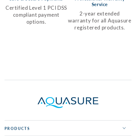
Service
Certified Level 1 PCI DSS
2-year extended
compliant payment
warranty for all Aquasure
options.
registered products.
PRODUCTS