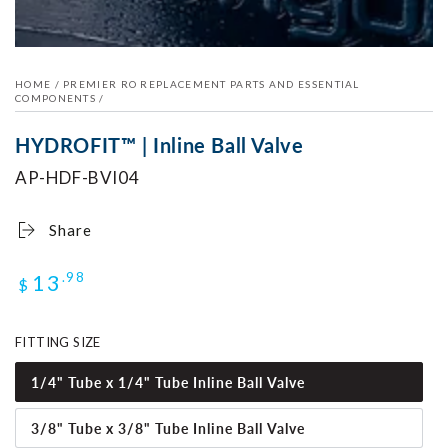
modal
HOME
/
PREMIER RO REPLACEMENT PARTS AND ESSENTIAL
COMPONENTS
/
HYDROFIT™ | Inline Ball Valve
AP-HDF-BVI04
Share
Regular
13
.98
$
price
FITTING SIZE
1/4" Tube x 1/4" Tube Inline Ball Valve
3/8" Tube x 3/8" Tube Inline Ball Valve