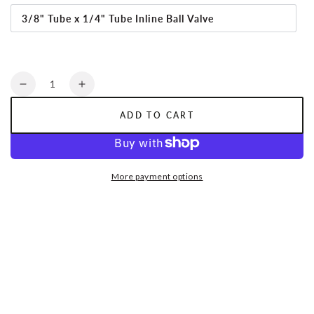
3/8" Tube x 1/4" Tube Inline Ball Valve
Quantity
Decrease
Increase
quantity
quantity
ADD TO CART
for
for
HYDROFIT™
HYDROFIT™
More payment options
|
|
Inline
Inline
Ball
Ball
Valve
Valve