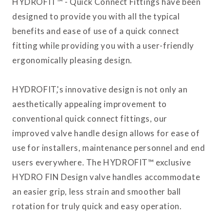
HYDROFIT™ - Quick Connect Fittings have been
designed to provide you with all the typical
benefits and ease of use of a quick connect
fitting while providing you with a user-friendly
ergonomically pleasing design.
HYDROFIT‚'s innovative design is not only an
aesthetically appealing improvement to
conventional quick connect fittings, our
improved valve handle design allows for ease of
use for installers, maintenance personnel and end
users everywhere. The HYDROFIT™ exclusive
HYDRO FIN Design valve handles accommodate
an easier grip, less strain and smoother ball
rotation for truly quick and easy operation.