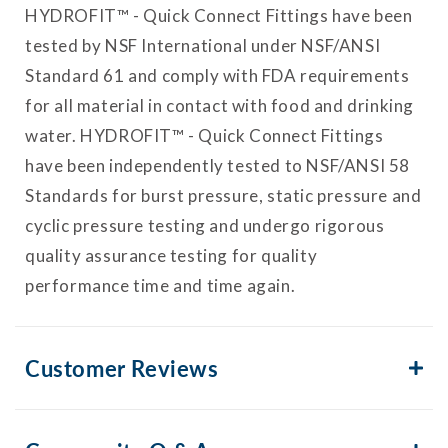
HYDROFIT™ - Quick Connect Fittings have been
tested by NSF International under NSF/ANSI
Standard 61 and comply with FDA requirements
for all material in contact with food and drinking
water. HYDROFIT™ - Quick Connect Fittings
have been independently tested to NSF/ANSI 58
Standards for burst pressure, static pressure and
cyclic pressure testing and undergo rigorous
quality assurance testing for quality
performance time and time again.
Customer Reviews