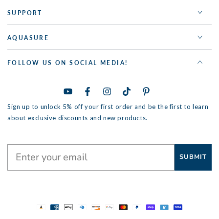
SUPPORT
AQUASURE
FOLLOW US ON SOCIAL MEDIA!
YouTube
Facebook
Instagram
TikTok
Pinterest
Sign up to unlock 5% off your first order and be the first to learn
about exclusive discounts and new products.
SUBMIT
Payment