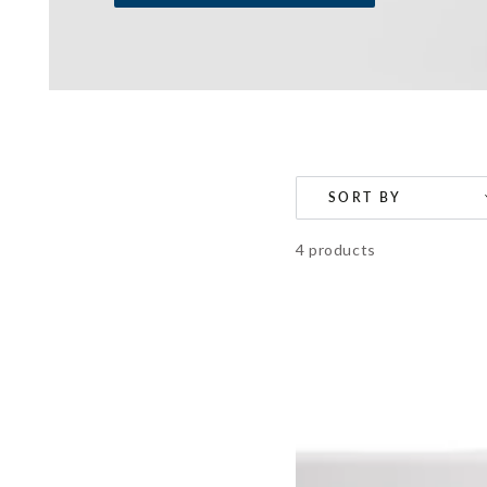
SORT BY
4 products