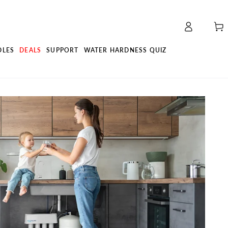
Log
Cart
in
DLES
DEALS
SUPPORT
WATER HARDNESS QUIZ