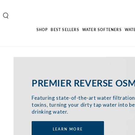
SKIP TO
CONTENT
SHOP
BEST SELLERS
WATER SOFTENERS
WAT
PREMIER REVERSE OSM
Featuring state-of-the-art water filtrati
toxins, turning your dirty tap water into be
drinking water.
LEARN MORE