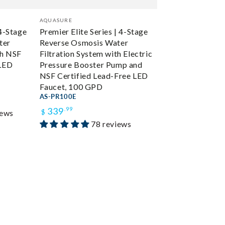
Vendor:
AQUASURE
 4-Stage
Premier Elite Series | 4-Stage
ter
Reverse Osmosis Water
th NSF
Filtration System with Electric
 LED
Pressure Booster Pump and
NSF Certified Lead-Free LED
Faucet, 100 GPD
AS-PR100E
Regular
339
.99
iews
$
78 reviews
price