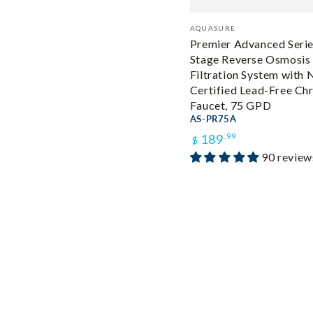
Vendor:
AQUASURE
Premier Advanced Series
Stage Reverse Osmosis
Filtration System with 
Certified Lead-Free C
Faucet, 75 GPD
AS-PR75A
Regular
189
.99
$
90 review
price