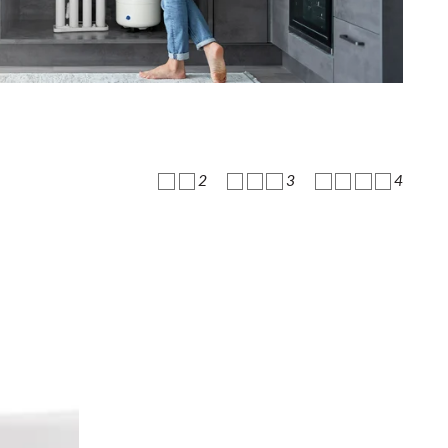
2
3
4