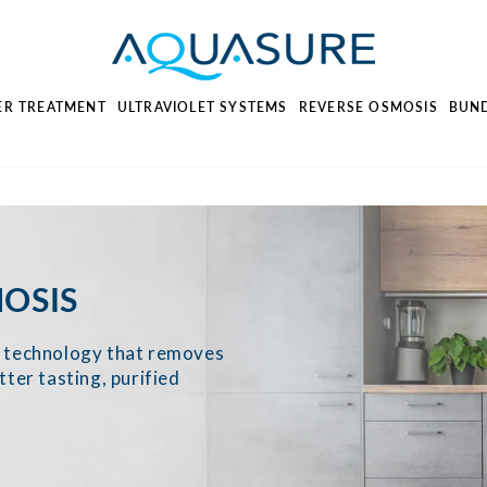
ER TREATMENT
ULTRAVIOLET SYSTEMS
REVERSE OSMOSIS
BUN
OSIS
on technology that removes
tter tasting, purified