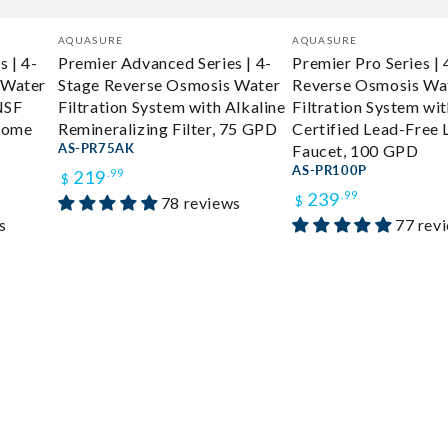
Vendor:
Vendor:
AQUASURE
AQUASURE
 | 4-
Premier Advanced Series | 4-
Premier Pro Series |
 Water
Stage Reverse Osmosis Water
Reverse Osmosis Wa
NSF
Filtration System with Alkaline
Filtration System wi
hrome
Remineralizing Filter, 75 GPD
Certified Lead-Free
AS-PR75AK
Faucet, 100 GPD
Regular
AS-PR100P
219
.99
$
Regular
239
.99
78 reviews
price
$
s
77 rev
price