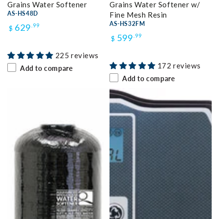
Grains Water Softener
Grains Water Softener w/
AS-HS48D
Fine Mesh Resin
Regular
AS-HS32FM
629
.99
$
Regular
599
.99
$
price
price
225 reviews
172 reviews
Add to compare
Add to compare