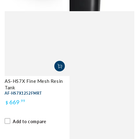
AS-HS7X Fine Mesh Resin
Tank
AF-HS7X1252FMRT
Regular
669
.99
$
price
Add to compare