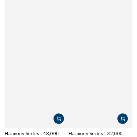
Harmony Series | 48,000
Harmony Series | 32,000