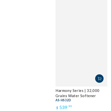
Harmony Series | 32,000
Grains Water Softener
AS-HS32D
Regular
539
.99
$