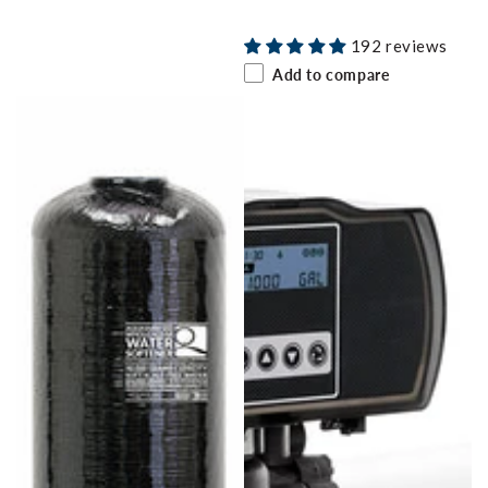
price
192 reviews
Add to compare