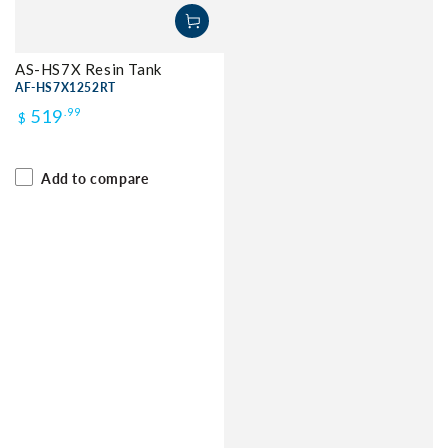
AS-HS7X Resin Tank
AF-HS7X1252RT
Regular
519
.99
$
price
Add to compare