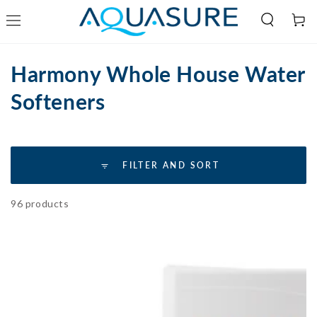
Cart
SKIP TO
CONTENT
Collection:
Harmony Whole House Water
Softeners
FILTER AND SORT
96 products