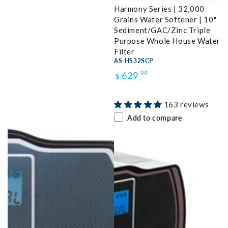
Harmony Series | 32,000
Grains Water Softener | 10"
Sediment/GAC/Zinc Triple
Purpose Whole House Water
Filter
AS-HS32SCP
Regular
629
.99
$
price
163 reviews
Add to compare