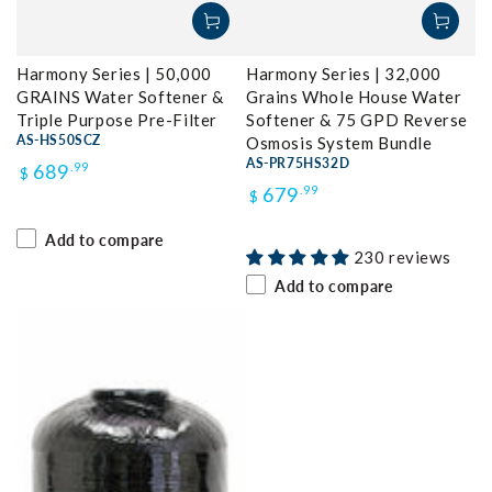
Harmony Series | 50,000
Harmony Series | 32,000
GRAINS Water Softener &
Grains Whole House Water
Triple Purpose Pre-Filter
Softener & 75 GPD Reverse
AS-HS50SCZ
Osmosis System Bundle
Regular
AS-PR75HS32D
689
.99
$
Regular
679
.99
$
price
price
Add to compare
230 reviews
Add to compare