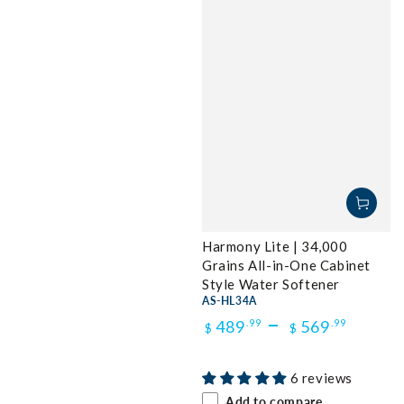
Harmony Lite | 34,000
Grains All-in-One Cabinet
Style Water Softener
AS-HL34A
Regular
489
.99
569
.99
$
$
price
6 reviews
Add to compare