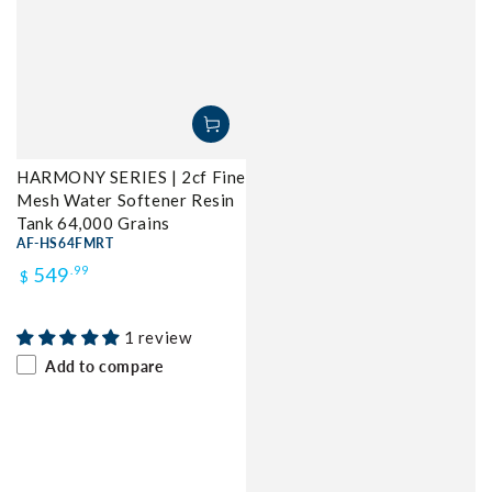
HARMONY SERIES | 2cf Fine
Mesh Water Softener Resin
Tank 64,000 Grains
AF-HS64FMRT
Regular
549
.99
$
price
1 review
Add to compare